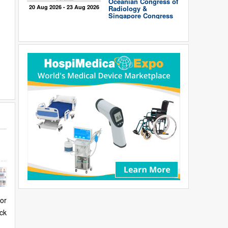
Oceanian Congress of
20 Aug 2026 - 23 Aug 2026
Radiology &
Singapore Congress
of Radiology
for
ck