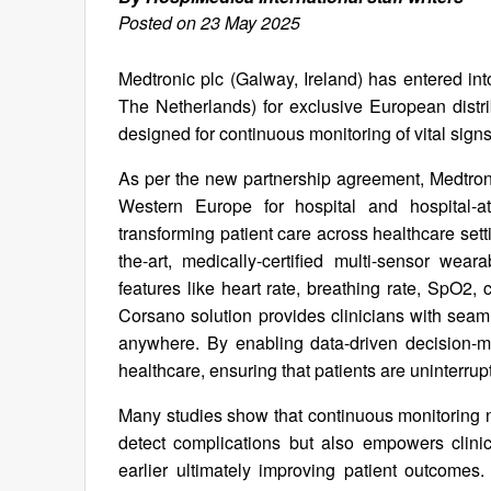
Posted on 23 May 2025
Medtronic plc (Galway, Ireland) has entered in
The Netherlands) for exclusive European distrib
designed for continuous monitoring of vital sign
As per the new partnership agreement, Medtronic
Western Europe for hospital and hospital-a
transforming patient care across healthcare sett
the-art, medically-certified multi-sensor wea
features like heart rate, breathing rate, SpO2,
Corsano solution provides clinicians with seaml
anywhere. By enabling data-driven decision-ma
healthcare, ensuring that patients are uninterru
Many studies show that continuous monitoring n
detect complications but also empowers clinici
earlier ultimately improving patient outcomes.