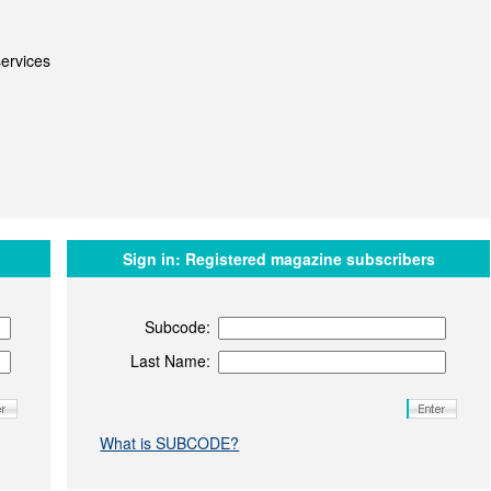
ervices
Sign in:
Registered magazine subscribers
Subcode:
Last Name:
What is SUBCODE?