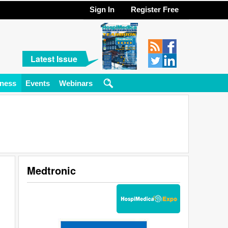
Sign In
Register Free
Latest Issue
ness
Events
Webinars
Medtronic