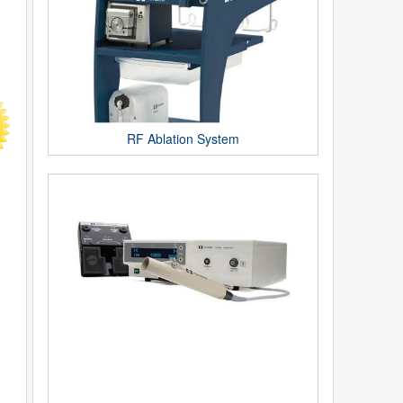
RF Ablation System