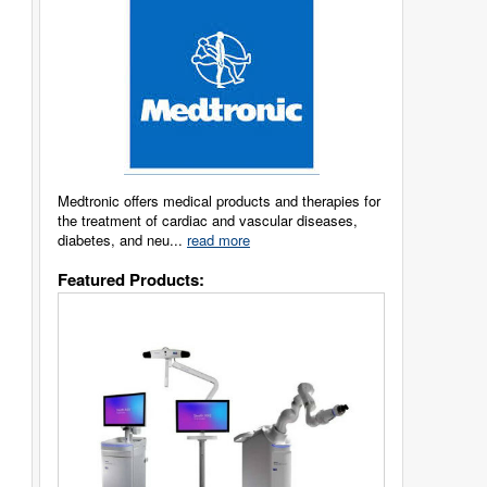
Medtronic offers medical products and therapies for
the treatment of cardiac and vascular diseases,
diabetes, and neu...
read more
Featured Products: