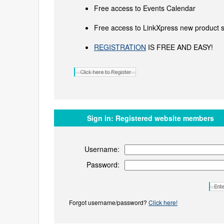
Free access to Events Calendar
Free access to LinkXpress new product s
REGISTRATION
IS FREE AND EASY!
Sign in:
Registered website members
Username:
Password:
Forgot username/password?
Click here!