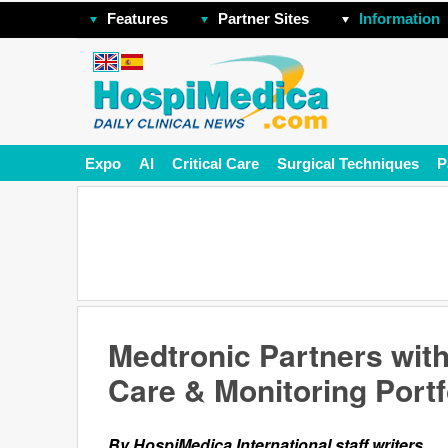
Features
Partner Sites
Information
Expo
AI
Critical Care
Surgical Techniques
P
Medtronic Partners wit
Care & Monitoring Portf
By HospiMedica International staff writers