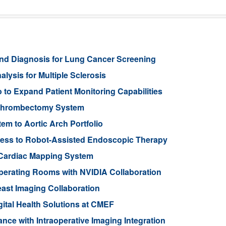
nd Diagnosis for Lung Cancer Screening
lysis for Multiple Sclerosis
to Expand Patient Monitoring Capabilities
 Thrombectomy System
 to Aortic Arch Portfolio
ess to Robot-Assisted Endoscopic Therapy
Cardiac Mapping System
Operating Rooms with NVIDIA Collaboration
ast Imaging Collaboration
gital Health Solutions at CMEF
nce with Intraoperative Imaging Integration