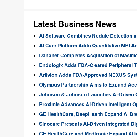
Latest Business News
AI Software Combines Nodule Detection a
AI Care Platform Adds Quantitative MRI Ana
Danaher Completes Acquisition of Masimo 
Endologix Adds FDA-Cleared Peripheral
Artivion Adds FDA-Approved NEXUS System
Olympus Partnership Aims to Expand Acc
Johnson & Johnson Launches AI-Driven 
Proximie Advances AI-Driven Intelligent 
GE HealthCare, DeepHealth Expand AI Bre
Sinocare Presents AI-Driven Integrated Di
GE HealthCare and Medtronic Expand Allia