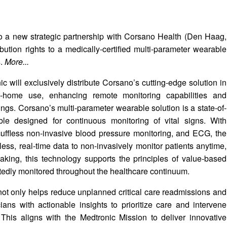
to a new strategic partnership with Corsano Health (Den Haag,
ution rights to a medically-certified multi-parameter wearable
s.
More...
 will exclusively distribute Corsano’s cutting-edge solution in
t-home use, enhancing remote monitoring capabilities and
ings. Corsano’s multi-parameter wearable solution is a state-of-
rable designed for continuous monitoring of vital signs. With
 cuffless non-invasive blood pressure monitoring, and ECG, the
ess, real-time data to non-invasively monitor patients anytime,
king, this technology supports the principles of value-based
ptedly monitored throughout the healthcare continuum.
ot only helps reduce unplanned critical care readmissions and
ans with actionable insights to prioritize care and intervene
 This aligns with the Medtronic Mission to deliver innovative