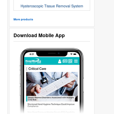
Hysteroscopic Tissue Removal System
More products
Download Mobile App