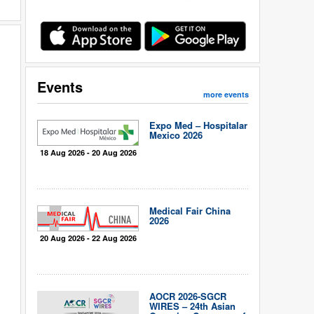
Events
more events
Expo Med – Hospitalar
Mexico 2026
18 Aug 2026 - 20 Aug 2026
Medical Fair China
2026
20 Aug 2026 - 22 Aug 2026
AOCR 2026-SGCR
WIRES – 24th Asian