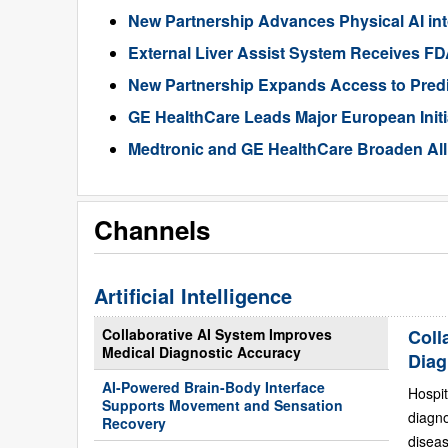
New Partnership Advances Physical AI int
External Liver Assist System Receives F
New Partnership Expands Access to Predic
GE HealthCare Leads Major European Init
Medtronic and GE HealthCare Broaden All
Channels
Artificial Intelligence
Collaborative AI System Improves
Coll
Medical Diagnostic Accuracy
Diag
AI-Powered Brain-Body Interface
Hospit
Supports Movement and Sensation
diagn
Recovery
diseas