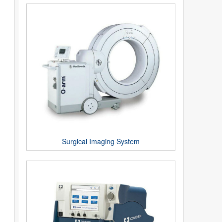
Surgical Imaging System