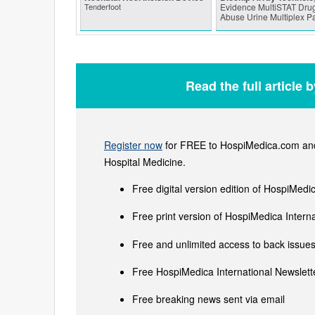
Tenderfoot
Evidence MultiSTAT Drug
Abuse Urine Multiplex P
Read the full article 
Register now
for FREE to HospiMedica.com and 
Hospital Medicine.
Free digital version edition of HospiMedi
Free print version of HospiMedica Inter
Free and unlimited access to back issues 
Free HospiMedica International Newslette
Free breaking news sent via email