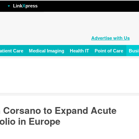
hp
Link
X
press
Advertise with Us
atient Care
Medical Imaging
Health IT
Point of Care
Busi
h Corsano to Expand Acute
olio in Europe