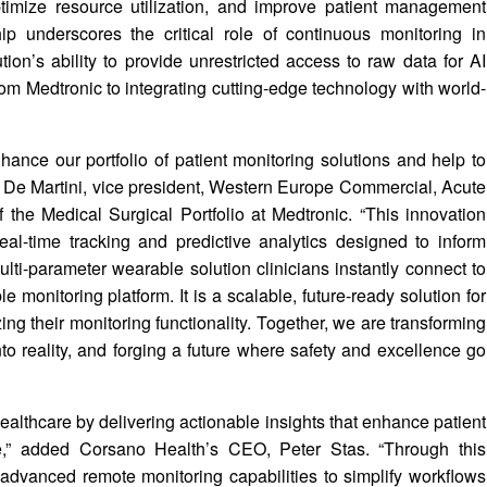
ptimize resource utilization, and improve patient management
ip underscores the critical role of continuous monitoring in
on’s ability to provide unrestricted access to raw data for AI
m Medtronic to integrating cutting-edge technology with world-
ance our portfolio of patient monitoring solutions and help to
c De Martini, vice president, Western Europe Commercial, Acute
 the Medical Surgical Portfolio at Medtronic. “This innovation
al-time tracking and predictive analytics designed to inform
lti-parameter wearable solution clinicians instantly connect to
le monitoring platform. It is a scalable, future-ready solution for
ng their monitoring functionality. Together, we are transforming
nto reality, and forging a future where safety and excellence go
ealthcare by delivering actionable insights that enhance patient
,” added Corsano Health’s CEO, Peter Stas. “Through this
advanced remote monitoring capabilities to simplify workflows