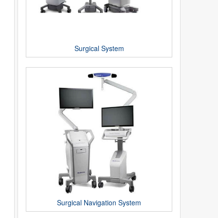
Surgical System
Surgical Navigation System