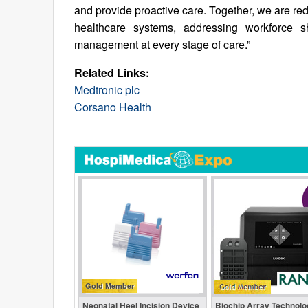
and provide proactive care. Together, we are re
healthcare systems, addressing workforce sh
management at every stage of care.”
Related Links:
Medtronic plc
Corsano Health
Gold Member
Neonatal Heel Incision Device
Biochip Array Technolo