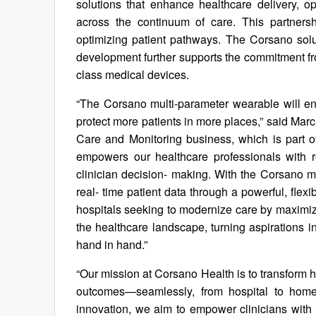
solutions that enhance healthcare delivery, o
across the continuum of care. This partnersh
optimizing patient pathways. The Corsano soluti
development further supports the commitment fro
class medical devices.
“The Corsano multi-parameter wearable will enh
protect more patients in more places,” said Mar
Care and Monitoring business, which is part of
empowers our healthcare professionals with re
clinician decision- making. With the Corsano mu
real- time patient data through a powerful, flexib
hospitals seeking to modernize care by maximizi
the healthcare landscape, turning aspirations i
hand in hand.”
“Our mission at Corsano Health is to transform h
outcomes—seamlessly, from hospital to home
innovation, we aim to empower clinicians with 