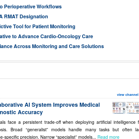
o Perioperative Workflows
DA RMAT Designation
tive Tool for Patient Monitoring
iative to Advance Cardio-Oncology Care
iance Across Monitoring and Care Solutions
view channel
aborative AI System Improves Medical
nostic Accuracy
als face a persistent trade-off when deploying artificial intelligence 
osis. Broad “generalist” models handle many tasks but often la
e-specific precision. Narrow “specialist” models...
Read more