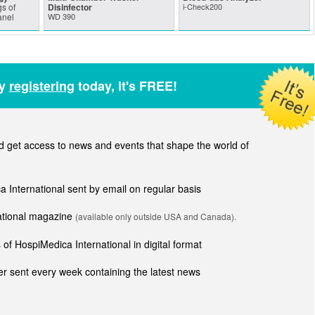
s of
Disinfector
i-Check200
anel
WD 390
by
registering
today, it's FREE!
get access to news and events that shape the world of
ca International sent by email on regular basis
national magazine
(available only outside USA and Canada).
of HospiMedica International in digital format
r sent every week containing the latest news