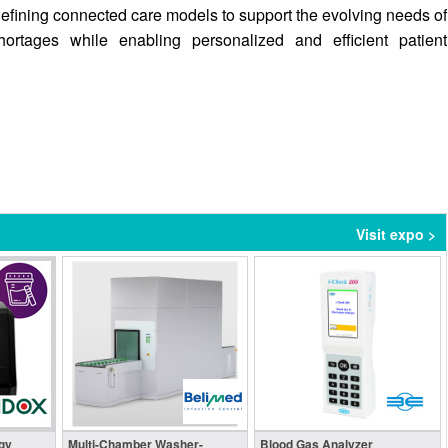
defining connected care models to support the evolving needs of
ortages while enabling personalized and efficient patient
Visit expo >
gy
Multi-Chamber Washer-
Blood Gas Analyzer