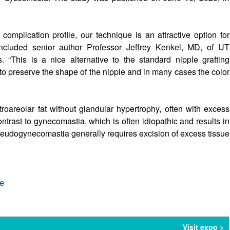
mplication profile, our technique is an attractive option for
oncluded senior author Professor Jeffrey Kenkel, MD, of UT
 “This is a nice alternative to the standard nipple grafting
 to preserve the shape of the nipple and in many cases the color
oareolar fat without glandular hypertrophy, often with excess
contrast to gynecomastia, which is often idiopathic and results in
 pseudogynecomastia generally requires excision of excess tissue
re
Visit expo >