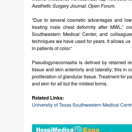
Aesthetic Surgery Journal: Open Forum.
“Due to several cosmetic advantages and low co
treating male chest deformity after MWL,” c
Southwestern Medical Center, and colleagues.
techniques we have used for years. It allows us
in patients of color.”
Pseudogynecomastia is defined by retained retr
tissue and skin anteriorly and laterally; this in 
proliferation of glandular tissue. Treatment for
and skin for all but the mildest forms.
Related Links:
University of Texas Southwestern Medical Cent