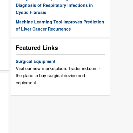
Diagnosis of Respiratory Infections in
Cystic Fibrosis
Machine Learning Tool Improves Prediction
of Liver Cancer Recurrence
Featured Links
Surgical Equipment
Visit our new marketplace: Trademed.com -
the place to buy surgical device and
equipment.