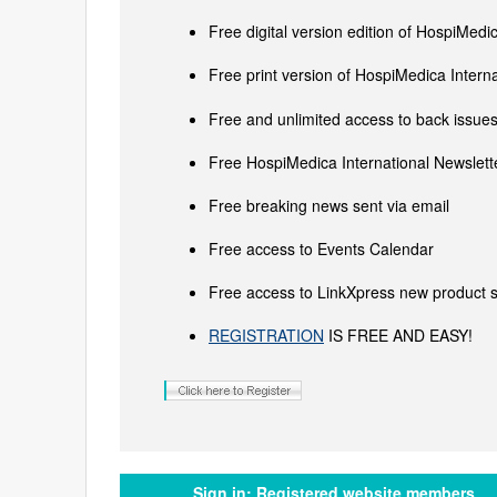
Free digital version edition of HospiMedi
Free print version of HospiMedica Inter
Free and unlimited access to back issues 
Free HospiMedica International Newslette
Free breaking news sent via email
Free access to Events Calendar
Free access to LinkXpress new product s
REGISTRATION
IS FREE AND EASY!
Sign in:
Registered website members