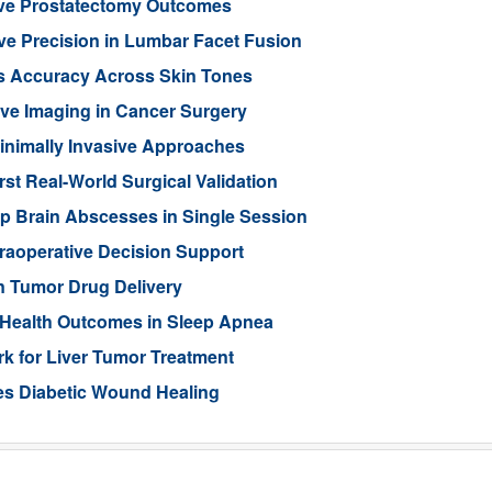
ove Prostatectomy Outcomes
ve Precision in Lumbar Facet Fusion
s Accuracy Across Skin Tones
ive Imaging in Cancer Surgery
inimally Invasive Approaches
rst Real-World Surgical Validation
p Brain Abscesses in Single Session
traoperative Decision Support
n Tumor Drug Delivery
 Health Outcomes in Sleep Apnea
 for Liver Tumor Treatment
es Diabetic Wound Healing