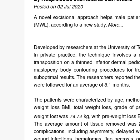
Posted on 02 Jul 2020
A novel excisional approach helps male patie
(MWL), according to a new study.
More...
Developed by researchers at the University of
in private practice, the technique involves a
transposition on a thinned inferior dermal pedic
mastopexy body contouring procedures for tre
suboptimal results. The researchers reported the
were followed for an average of 8.1 months.
The patients were characterized by age, method
weight loss BMI, total weight loss, grade of
weight lost was 79.72 kg, with pre-weight loss
The average amount of tissue removed was 2,
complications, including asymmetry, delayed 
wound infections, hematomas, flap necrosis, 