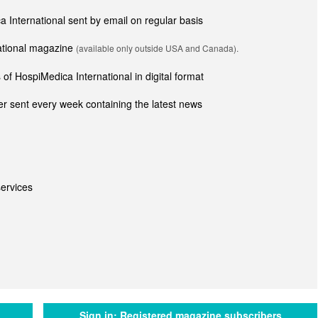
ca International sent by email on regular basis
national magazine
(available only outside USA and Canada).
of HospiMedica International in digital format
r sent every week containing the latest news
ervices
Sign in:
Registered magazine subscribers