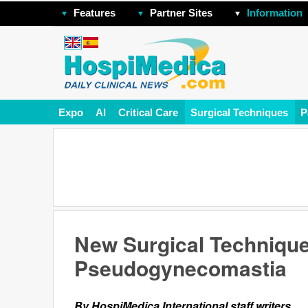
Features
Partner Sites
Information
Expo
AI
Critical Care
Surgical Techniques
P
New Surgical Technique
Pseudogynecomastia
By HospiMedica International staff writers