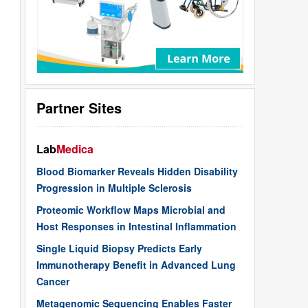
Partner Sites
Lab
Medica
Blood Biomarker Reveals Hidden Disability
Progression in Multiple Sclerosis
Proteomic Workflow Maps Microbial and
Host Responses in Intestinal Inflammation
Single Liquid Biopsy Predicts Early
Immunotherapy Benefit in Advanced Lung
Cancer
Metagenomic Sequencing Enables Faster