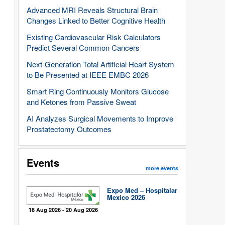
Advanced MRI Reveals Structural Brain
Changes Linked to Better Cognitive Health
Existing Cardiovascular Risk Calculators
Predict Several Common Cancers
Next-Generation Total Artificial Heart System
to Be Presented at IEEE EMBC 2026
Smart Ring Continuously Monitors Glucose
and Ketones from Passive Sweat
AI Analyzes Surgical Movements to Improve
Prostatectomy Outcomes
Events
more events
Expo Med – Hospitalar
Mexico 2026
18 Aug 2026 - 20 Aug 2026