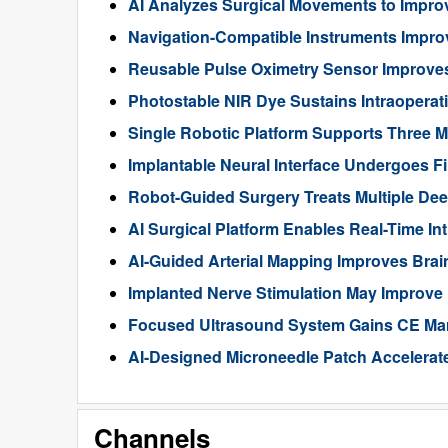
AI Analyzes Surgical Movements to Impr
Navigation-Compatible Instruments Impro
Reusable Pulse Oximetry Sensor Improve
Photostable NIR Dye Sustains Intraoperat
Single Robotic Platform Supports Three M
Implantable Neural Interface Undergoes Fi
Robot-Guided Surgery Treats Multiple Dee
AI Surgical Platform Enables Real-Time In
AI-Guided Arterial Mapping Improves Brai
Implanted Nerve Stimulation May Improve
Focused Ultrasound System Gains CE Mark
AI-Designed Microneedle Patch Accelerat
Channels