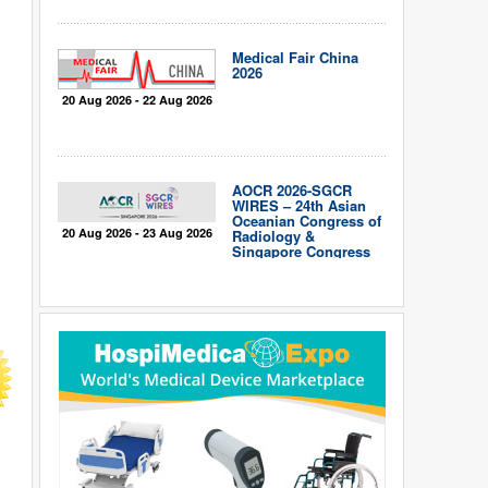
Medical Fair China
2026
20 Aug 2026 - 22 Aug 2026
AOCR 2026-SGCR
WIRES – 24th Asian
Oceanian Congress of
20 Aug 2026 - 23 Aug 2026
Radiology &
Singapore Congress
of Radiology