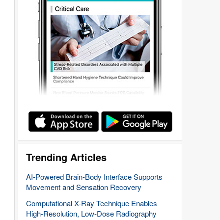
Trending Articles
AI-Powered Brain-Body Interface Supports
Movement and Sensation Recovery
Computational X-Ray Technique Enables
High-Resolution, Low-Dose Radiography