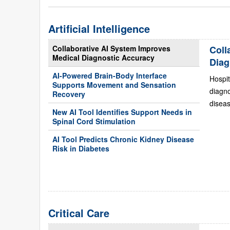
Artificial Intelligence
Collaborative AI System Improves
Coll
Medical Diagnostic Accuracy
Diag
AI-Powered Brain-Body Interface
Hospit
Supports Movement and Sensation
diagn
Recovery
diseas
New AI Tool Identifies Support Needs in
Spinal Cord Stimulation
AI Tool Predicts Chronic Kidney Disease
Risk in Diabetes
Critical Care