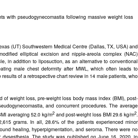
nts with pseudogynecomastia following massive weight loss
 Texas (UT) Southwestern Medical Centre (Dallas, TX, USA) and
 modified elliptical excision and nipple-areola complex (NAC)
le, in addition to liposuction, as an alternative to conventional
ating male chest deformity after MWL, which often leads to
 results of a retrospective chart review in 14 male patients, who
 of weight loss, pre-weight loss body mass index (BMI), post-
 pseudogynecomastia, and concurrent procedures. The average
2
2
 BMI averaging 52.0 kg/m
and post-weight loss BMI 29.6 kg/m
.
615 grams. In all, 28.6% of the patients experienced minor
wound healing, hyperpigmentation, and seroma. There were no
or dysesthesia. The study was published on June 16, 2020, in