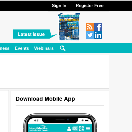
Sign In
Register Free
Latest Issue
ness
Events
Webinars
Download Mobile App