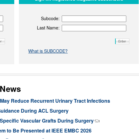
Subcode:
Last Name:
What is SUBCODE?
s News
ay Reduce Recurrent Urinary Tract Infections
Guidance During ACL Surgery
pecific Vascular Grafts During Surgery
stem to Be Presented at IEEE EMBC 2026