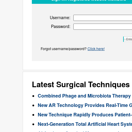
Username:
Password:
Forgot username/password?
Click here!
Latest Surgical Technique
Combined Phage and Microbiota Therapy M
New AR Technology Provides Real-Time 
New Technique Rapidly Produces Patient-S
Next-Generation Total Artificial Heart Sy