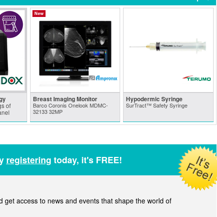
New
gy
Breast Imaging Monitor
Hypodermic Syringe
s of
Barco Coronis Onelook MDMC-
SurTract™ Safety Syringe
32133 32MP
anel
by
registering
today, it's FREE!
get access to news and events that shape the world of