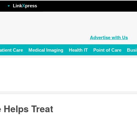
hp
Link
X
press
Advertise with Us
atient Care
Medical Imaging
Health IT
Point of Care
Busi
 Helps Treat