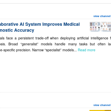
view channel
aborative AI System Improves Medical
nostic Accuracy
als face a persistent trade-off when deploying artificial intelligence 
osis. Broad “generalist” models handle many tasks but often la
e-specific precision. Narrow “specialist” models...
Read more
view channel