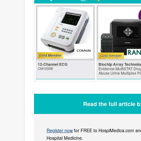
Gold Member
12-Channel ECG
Biochip Array Technolo
CM1200B
Evidence MultiSTAT Drug
Abuse Urine Multiplex P
Read the full article 
Register now
for FREE to HospiMedica.com and 
Hospital Medicine.