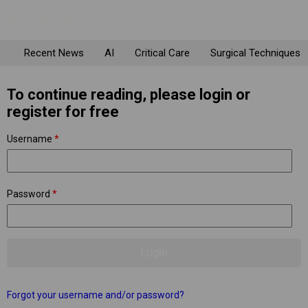
Recent News
AI
Critical Care
Surgical Techniques
To continue reading, please login or
register for free
Username
*
Password
*
Forgot your username and/or password?