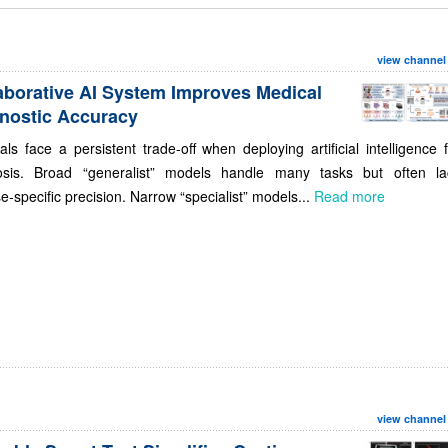
view channel
aborative AI System Improves Medical
nostic Accuracy
als face a persistent trade-off when deploying artificial intelligence 
osis. Broad “generalist” models handle many tasks but often la
e-specific precision. Narrow “specialist” models...
Read more
view channel