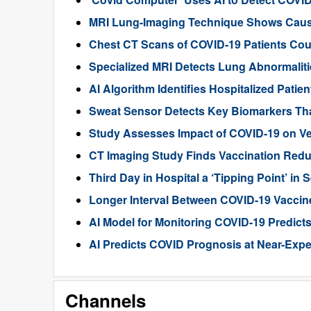
MRI Lung-Imaging Technique Shows Cau
Chest CT Scans of COVID-19 Patients Cou
Specialized MRI Detects Lung Abnormaliti
AI Algorithm Identifies Hospitalized Pati
Sweat Sensor Detects Key Biomarkers Tha
Study Assesses Impact of COVID-19 on Ven
CT Imaging Study Finds Vaccination Red
Third Day in Hospital a ‘Tipping Point’ i
Longer Interval Between COVID-19 Vaccin
AI Model for Monitoring COVID-19 Predicts
AI Predicts COVID Prognosis at Near-Expe
Channels