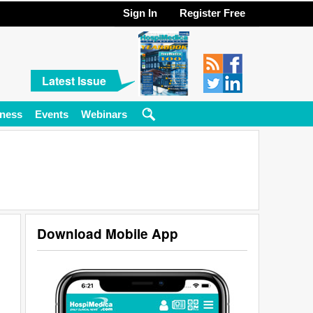
Sign In
Register Free
Latest Issue
ness
Events
Webinars
Download Mobile App