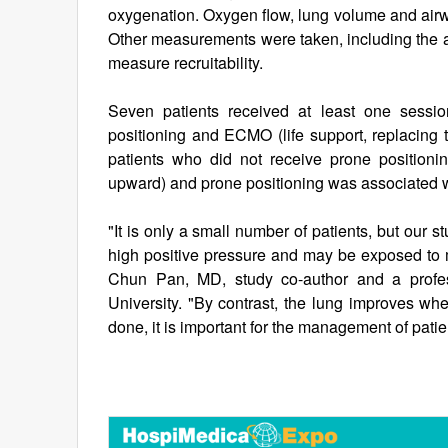
oxygenation. Oxygen flow, lung volume and airw
Other measurements were taken, including the a
measure recruitability.
Seven patients received at least one sessio
positioning and ECMO (life support, replacing t
patients who did not receive prone positioning
upward) and prone positioning was associated wit
"It is only a small number of patients, but our 
high positive pressure and may be exposed to mo
Chun Pan, MD, study co-author and a profes
University. "By contrast, the lung improves whe
done, it is important for the management of pati