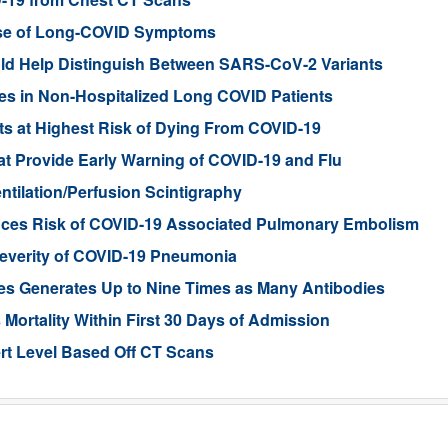
se of Long-COVID Symptoms
ld Help Distinguish Between SARS-CoV-2 Variants
es in Non-Hospitalized Long COVID Patients
ents at Highest Risk of Dying From COVID-19
t Provide Early Warning of COVID-19 and Flu
tilation/Perfusion Scintigraphy
uces Risk of COVID-19 Associated Pulmonary Embolism
n Severity of COVID-19 Pneumonia
es Generates Up to Nine Times as Many Antibodies
 Mortality Within First 30 Days of Admission
rt Level Based Off CT Scans