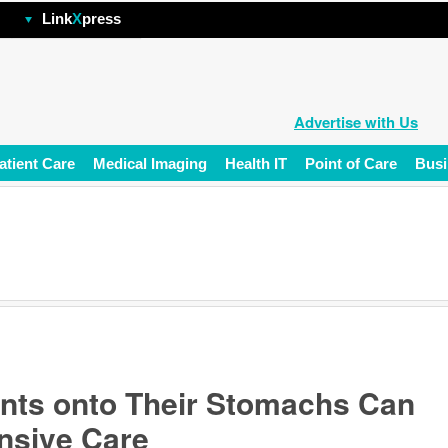
hp
Link
X
press
Advertise with Us
atient Care
Medical Imaging
Health IT
Point of Care
Busi
ents onto Their Stomachs Can
ensive Care