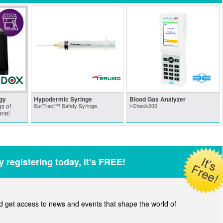
gy
Hypodermic Syringe
Blood Gas Analyzer
s of
SurTract™ Safety Syringe
i-Check200
anel
by
registering
today, it's FREE!
get access to news and events that shape the world of