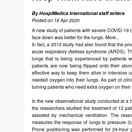
By HospiMedica International staff writers
Posted on 16 Apr 2020
A new study of patients with severe COVID-19 (
face down was better for the lungs.
More...
In fact, a 2013 study had also found that the pro
acute respiratory distress syndrome (ARDS). Thi
lungs that is being experienced by patients 
patients are now being flipped onto their sto
effective way to keep them alive in intensive c
needed oxygen into their lungs. As part of clin
turning patients who need extra oxygen on their
In the new observational study conducted at a h
the researchers studied the treatment of 12 p
assisted by mechanical ventilation. The resear
measures the response of lungs to pressure (lun
Prone positioning was performed for 24-hour p