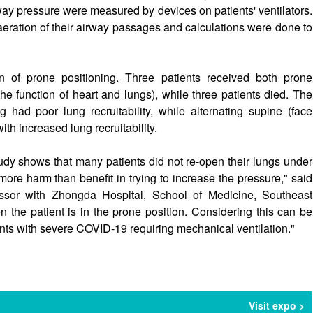
ay pressure were measured by devices on patients' ventilators.
eration of their airway passages and calculations were done to
n of prone positioning. Three patients received both prone
he function of heart and lungs), while three patients died. The
 had poor lung recruitability, while alternating supine (face
h increased lung recruitability.
study shows that many patients did not re-open their lungs under
re harm than benefit in trying to increase the pressure," said
sor with Zhongda Hospital, School of Medicine, Southeast
n the patient is in the prone position. Considering this can be
ents with severe COVID-19 requiring mechanical ventilation."
Visit expo >