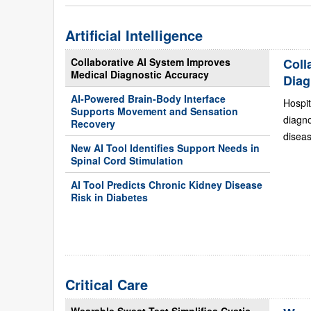
Artificial Intelligence
Collaborative AI System Improves
Coll
Medical Diagnostic Accuracy
Diag
AI-Powered Brain-Body Interface
Hospit
Supports Movement and Sensation
diagn
Recovery
diseas
New AI Tool Identifies Support Needs in
Spinal Cord Stimulation
AI Tool Predicts Chronic Kidney Disease
Risk in Diabetes
Critical Care