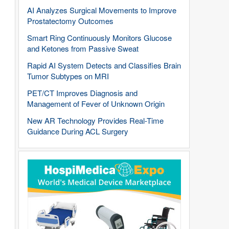
AI Analyzes Surgical Movements to Improve
Prostatectomy Outcomes
Smart Ring Continuously Monitors Glucose
and Ketones from Passive Sweat
Rapid AI System Detects and Classifies Brain
Tumor Subtypes on MRI
PET/CT Improves Diagnosis and
Management of Fever of Unknown Origin
New AR Technology Provides Real-Time
Guidance During ACL Surgery