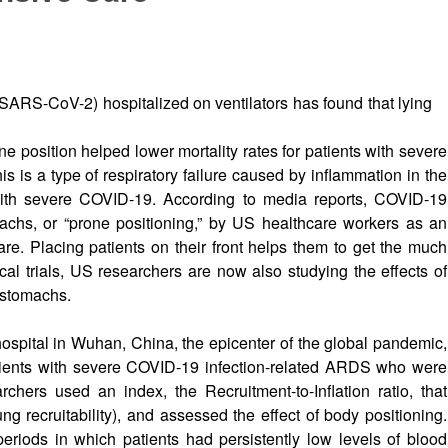
SARS-CoV-2) hospitalized on ventilators has found that lying
ne position helped lower mortality rates for patients with severe
s is a type of respiratory failure caused by inflammation in the
with severe COVID-19. According to media reports, COVID-19
machs, or “prone positioning,” by US healthcare workers as an
are. Placing patients on their front helps them to get the much
ical trials, US researchers are now also studying the effects of
 stomachs.
ospital in Wuhan, China, the epicenter of the global pandemic,
atients with severe COVID-19 infection-related ARDS who were
chers used an index, the Recruitment-to-Inflation ratio, that
g recruitability), and assessed the effect of body positioning.
eriods in which patients had persistently low levels of blood