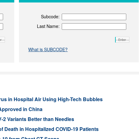
Subcode:
Last Name:
What is SUBCODE?
s in Hospital Air Using High-Tech Bubbles
 Approved in China
2 Variants Better than Needles
of Death in Hospitalized COVID-19 Patients
D-19 from Chest CT Scans