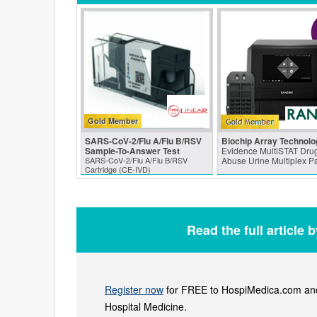
Gold Member
SARS‑CoV‑2/Flu A/Flu B/RSV
Biochip Array Technolo
Sample-To-Answer Test
Evidence MultiSTAT Drug
SARS‑CoV‑2/Flu A/Flu B/RSV
Abuse Urine Multiplex P
Cartridge (CE-IVD)
Read the full article 
Register now
for FREE to HospiMedica.com and 
Hospital Medicine.