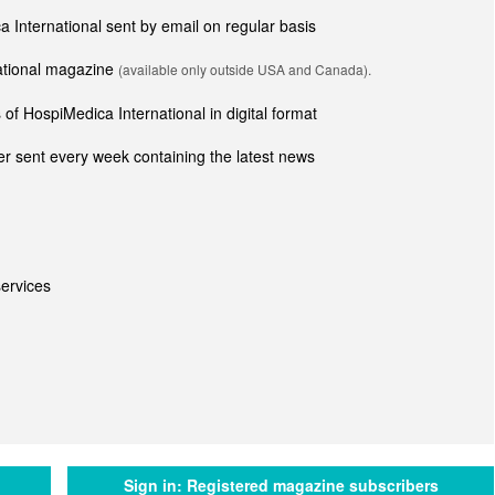
ca International sent by email on regular basis
national magazine
(available only outside USA and Canada).
of HospiMedica International in digital format
r sent every week containing the latest news
ervices
Sign in:
Registered magazine subscribers