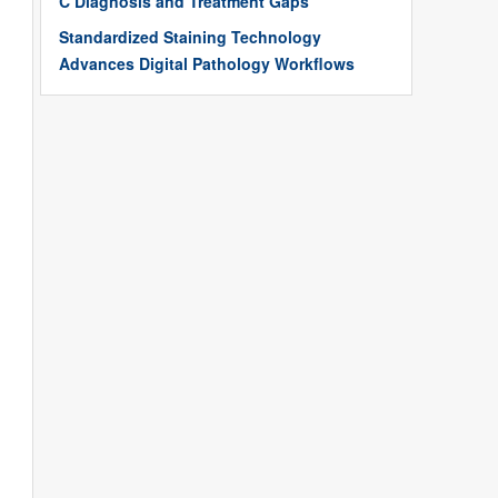
C Diagnosis and Treatment Gaps
Standardized Staining Technology
Advances Digital Pathology Workflows