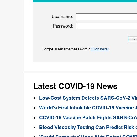
Username:
Password:
Forgot username/password?
Click here!
Latest COVID-19 News
Low-Cost System Detects SARS-CoV-2 Viru
World's First Inhalable COVID-19 Vaccine
COVID-19 Vaccine Patch Fights SARS-CoV-
Blood Viscosity Testing Can Predict Risk 
‘Covid Computer’ Uses AI to Detect COVI