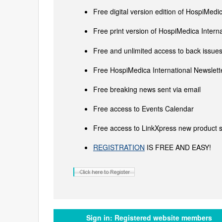
Free digital version edition of HospiMedi
Free print version of HospiMedica Inter
Free and unlimited access to back issues 
Free HospiMedica International Newslette
Free breaking news sent via email
Free access to Events Calendar
Free access to LinkXpress new product s
REGISTRATION
IS FREE AND EASY!
Sign in:
Registered website members