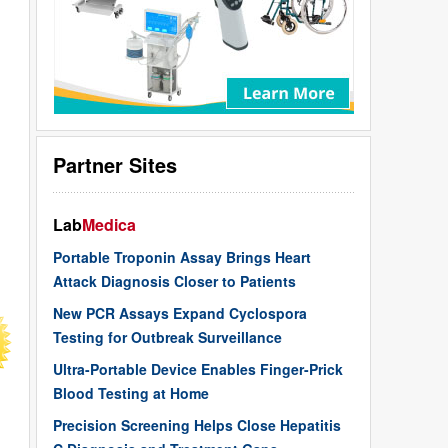
Partner Sites
Lab
Medica
Portable Troponin Assay Brings Heart
Attack Diagnosis Closer to Patients
New PCR Assays Expand Cyclospora
Testing for Outbreak Surveillance
Ultra-Portable Device Enables Finger-Prick
Blood Testing at Home
Precision Screening Helps Close Hepatitis