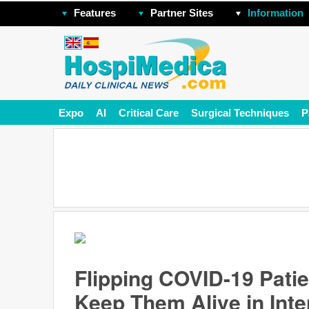
Features
Partner Sites
Information
Expo
AI
Critical Care
Surgical Techniques
P
Flipping COVID-19 Pati
Keep Them Alive in Int