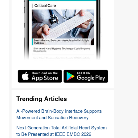
Trending Articles
AI-Powered Brain-Body Interface Supports
Movement and Sensation Recovery
Next-Generation Total Artificial Heart System
to Be Presented at IEEE EMBC 2026