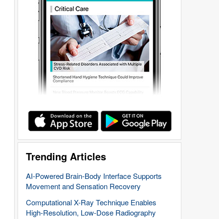
Trending Articles
AI-Powered Brain-Body Interface Supports
Movement and Sensation Recovery
Computational X-Ray Technique Enables
High-Resolution, Low-Dose Radiography