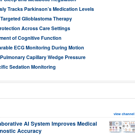
ly Tracks Parkinson’s Medication Levels
 Targeted Glioblastoma Therapy
otection Across Care Settings
ment of Cognitive Function
arable ECG Monitoring During Motion
d Pulmonary Capillary Wedge Pressure
ific Sedation Monitoring
view channel
aborative AI System Improves Medical
nostic Accuracy