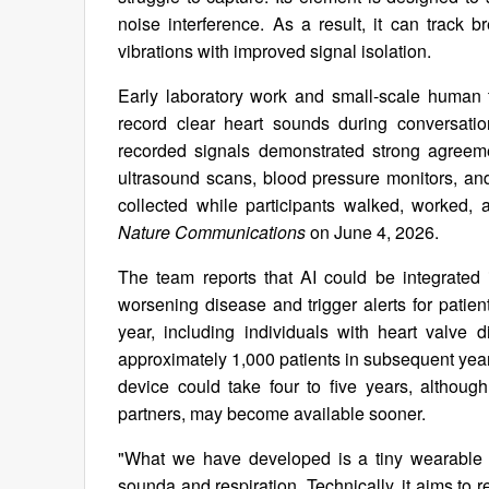
noise interference. As a result, it can track 
vibrations with improved signal isolation.
Early laboratory work and small-scale human t
record clear heart sounds during conversati
recorded signals demonstrated strong agreeme
ultrasound scans, blood pressure monitors, and
collected while participants walked, worked,
Nature Communications
on June 4, 2026.
The team reports that AI could be integrated i
worsening disease and trigger alerts for patien
year, including individuals with heart valve 
approximately 1,000 patients in subsequent year
device could take four to five years, althou
partners, may become available sooner.
"What we have developed is a tiny wearable 
sounda and respiration. Technically, it aims to 