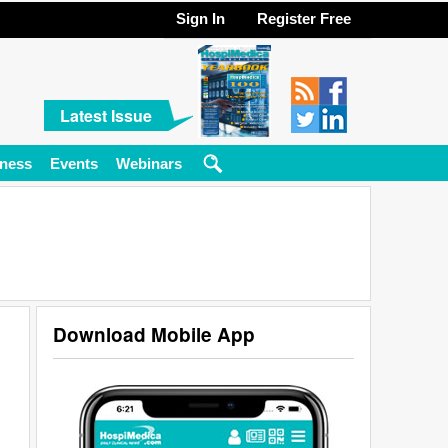
Sign In
Register Free
Latest Issue
ness
Events
Webinars
Download Mobile App