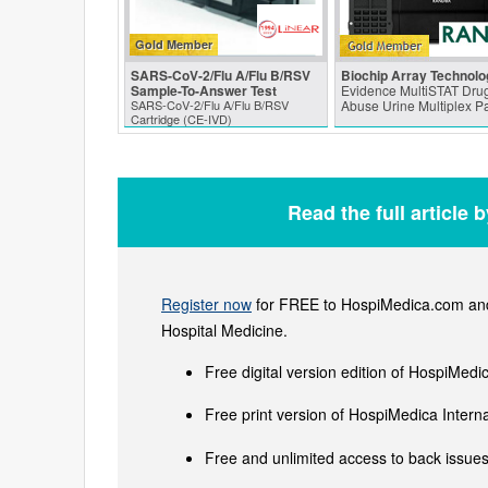
Gold Member
SARS‑CoV‑2/Flu A/Flu B/RSV
Biochip Array Technolo
Sample-To-Answer Test
Evidence MultiSTAT Drug
SARS‑CoV‑2/Flu A/Flu B/RSV
Abuse Urine Multiplex P
Cartridge (CE-IVD)
Read the full article 
Register now
for FREE to HospiMedica.com and 
Hospital Medicine.
Free digital version edition of HospiMedi
Free print version of HospiMedica Inter
Free and unlimited access to back issues 