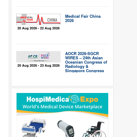
Medical Fair China
2026
20 Aug 2026 - 22 Aug 2026
AOCR 2026-SGCR
WIRES – 24th Asian
Oceanian Congress of
20 Aug 2026 - 23 Aug 2026
Radiology &
Singapore Congress
of Radiology