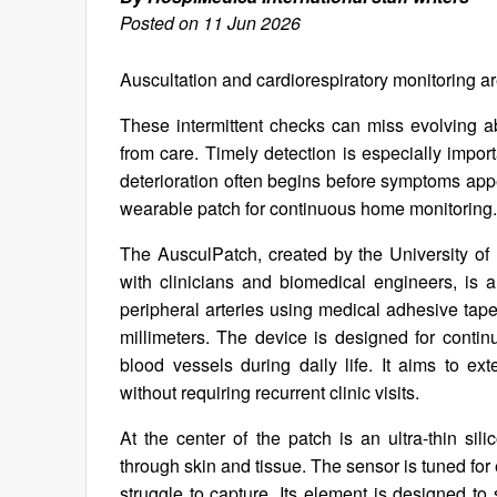
Posted on 11 Jun 2026
Auscultation and cardiorespiratory monitoring are
These intermittent checks can miss evolving a
from care. Timely detection is especially impor
deterioration often begins before symptoms app
wearable patch for continuous home monitoring.
The AusculPatch, created by the University o
with clinicians and biomedical engineers, is a
peripheral arteries using medical adhesive tap
millimeters. The device is designed for contin
blood vessels during daily life. It aims to ex
without requiring recurrent clinic visits.
At the center of the patch is an ultra-thin sil
through skin and tissue. The sensor is tuned fo
struggle to capture. Its element is designed to