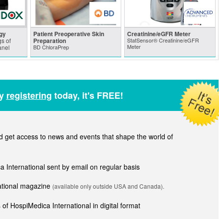
gy
Patient Preoperative Skin
Creatinine/eGFR Meter
s of
Preparation
StatSensor® Creatinine/eGFR
Meter
anel
BD ChloraPrep
by
registering
today, it's FREE!
get access to news and events that shape the world of
ca International sent by email on regular basis
national magazine
(available only outside USA and Canada).
of HospiMedica International in digital format