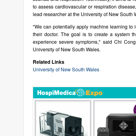
to assess cardiovascular or respiration disea
lead researcher at the University of New South 
"We can potentially apply machine learning to i
their doctor. The goal is to create a system t
experience severe symptoms," said Chi Cong 
University of New South Wales.
Related Links
University of New South Wales