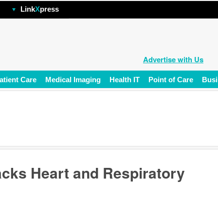
hp
Link
X
press
Advertise with Us
atient Care
Medical Imaging
Health IT
Point of Care
Busi
acks Heart and Respiratory