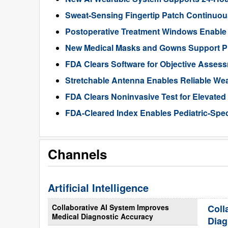
Sweat-Sensing Fingertip Patch Continuous
Postoperative Treatment Windows Enable
New Medical Masks and Gowns Support Pr
FDA Clears Software for Objective Assess
Stretchable Antenna Enables Reliable We
FDA Clears Noninvasive Test for Elevate
FDA-Cleared Index Enables Pediatric-Spec
Channels
Artificial Intelligence
Collaborative AI System Improves
Coll
Medical Diagnostic Accuracy
Diag