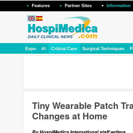
Features
Partner Sites
Information
Expo
AI
Critical Care
Surgical Techniques
P
Tiny Wearable Patch Tr
Changes at Home
By HospiMedica International staff writers