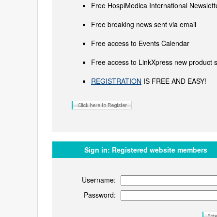
Free HospiMedica International Newslette
Free breaking news sent via email
Free access to Events Calendar
Free access to LinkXpress new product s
REGISTRATION
IS FREE AND EASY!
Sign in:
Registered website members
Username:
Password: