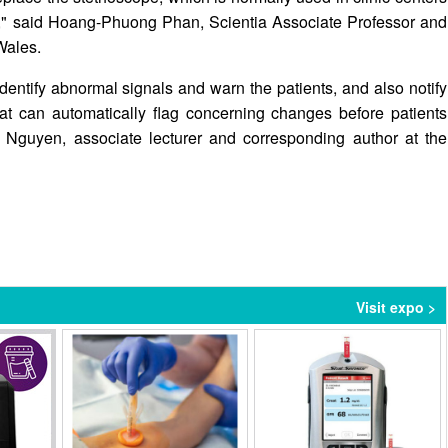
se," said Hoang-Phuong Phan, Scientia Associate Professor and
Wales.
dentify abnormal signals and warn the patients, and also notify
hat can automatically flag concerning changes before patients
Nguyen, associate lecturer and corresponding author at the
Visit expo >