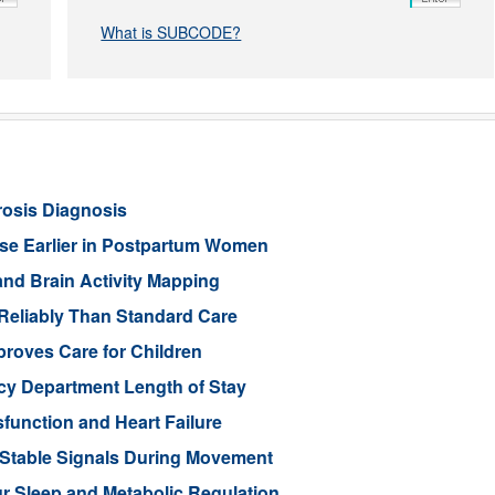
What is SUBCODE?
rosis Diagnosis
ease Earlier in Postpartum Women
nd Brain Activity Mapping
Reliably Than Standard Care
proves Care for Children
cy Department Length of Stay
function and Heart Failure
 Stable Signals During Movement
 Sleep and Metabolic Regulation