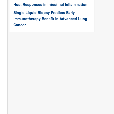
Host Responses in Intestinal Inflammation
Single Liquid Biopsy Predicts Early
Immunotherapy Benefit in Advanced Lung
Cancer