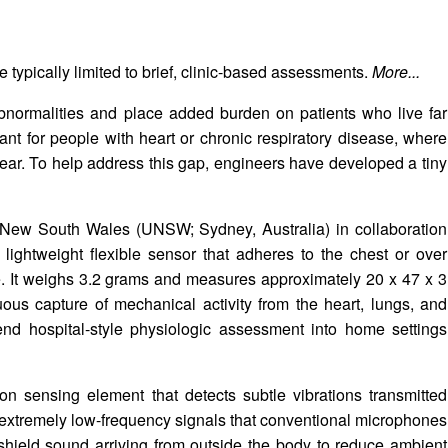
 typically limited to brief, clinic-based assessments.
More...
bnormalities and place added burden on patients who live far
tant for people with heart or chronic respiratory disease, where
ear. To help address this gap, engineers have developed a tiny
f New South Wales (UNSW; Sydney, Australia) in collaboration
 lightweight flexible sensor that adheres to the chest or over
e. It weighs 3.2 grams and measures approximately 20 x 47 x 3
uous capture of mechanical activity from the heart, lungs, and
tend hospital-style physiologic assessment into home settings
icon sensing element that detects subtle vibrations transmitted
r extremely low-frequency signals that conventional microphones
 shield sound arriving from outside the body to reduce ambient