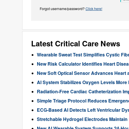
Forgot username/password?
Click here!
Latest Critical Care News
Wearable Sweat Test Simplifies Cystic Fib
New Risk Calculator Identifies Heart Dis
New Soft Optical Sensor Advances Heart a
AI System Stabilizes Oxygen Levels More 
Radiation-Free Cardiac Catheterization Im
Simple Triage Protocol Reduces Emergen
ECG-Based AI Detects Left Ventricular Dys
Stretchable Hydrogel Electrodes Maintain
New AI Wearable System Supports 24-Hour