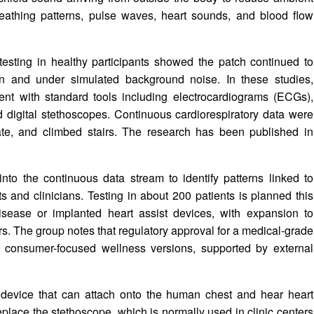
breathing patterns, pulse waves, heart sounds, and blood flow
esting in healthy participants showed the patch continued to
on and under simulated background noise. In these studies,
nt with standard tools including electrocardiograms (ECGs),
 digital stethoscopes. Continuous cardiorespiratory data were
 ate, and climbed stairs. The research has been published in
nto the continuous data stream to identify patterns linked to
ts and clinicians. Testing in about 200 patients is planned this
disease or implanted heart assist devices, with expansion to
s. The group notes that regulatory approval for a medical-grade
gh consumer-focused wellness versions, supported by external
device that can attach onto the human chest and hear heart
replace the stethoscope, which is normally used in clinic centers