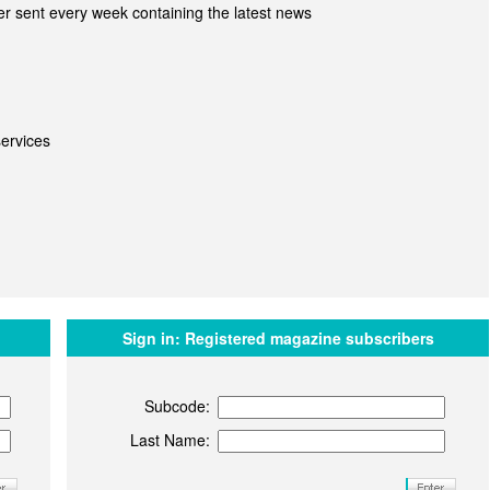
r sent every week containing the latest news
ervices
Sign in:
Registered magazine subscribers
Subcode:
Last Name: