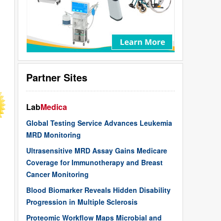
Partner Sites
Lab
Medica
Global Testing Service Advances Leukemia
MRD Monitoring
Ultrasensitive MRD Assay Gains Medicare
Coverage for Immunotherapy and Breast
Cancer Monitoring
Blood Biomarker Reveals Hidden Disability
Progression in Multiple Sclerosis
Proteomic Workflow Maps Microbial and