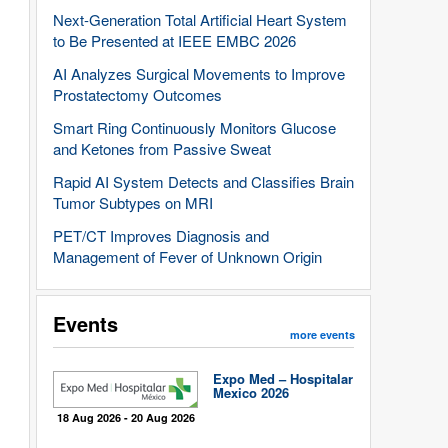
Next-Generation Total Artificial Heart System
to Be Presented at IEEE EMBC 2026
AI Analyzes Surgical Movements to Improve
Prostatectomy Outcomes
Smart Ring Continuously Monitors Glucose
and Ketones from Passive Sweat
Rapid AI System Detects and Classifies Brain
Tumor Subtypes on MRI
PET/CT Improves Diagnosis and
Management of Fever of Unknown Origin
Events
more events
Expo Med – Hospitalar
Mexico 2026
18 Aug 2026 - 20 Aug 2026