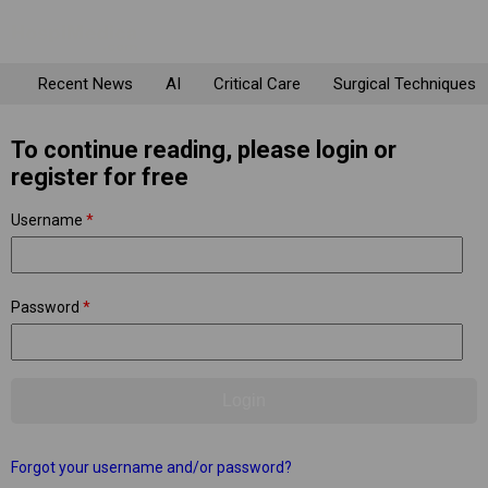
Recent News
AI
Critical Care
Surgical Techniques
To continue reading, please login or
register for free
Username
*
Password
*
Forgot your username and/or password?