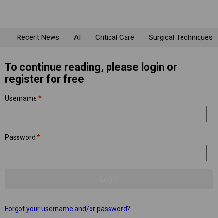
Recent News
AI
Critical Care
Surgical Techniques
To continue reading, please login or
register for free
Username
*
Password
*
Forgot your username and/or password?