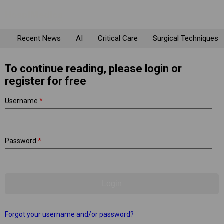
Recent News
AI
Critical Care
Surgical Techniques
To continue reading, please login or
register for free
Username
*
Password
*
Forgot your username and/or password?