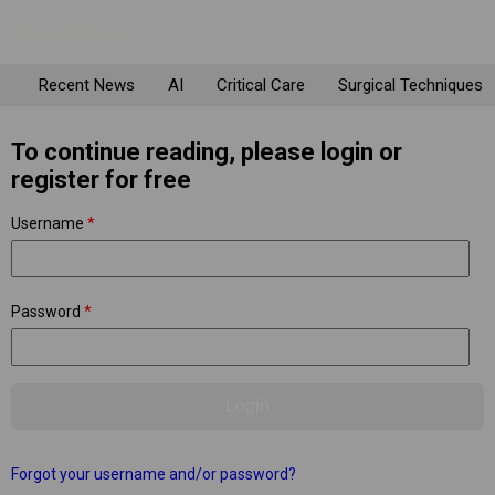
Recent News
AI
Critical Care
Surgical Techniques
To continue reading, please login or
register for free
Username
*
Password
*
Forgot your username and/or password?