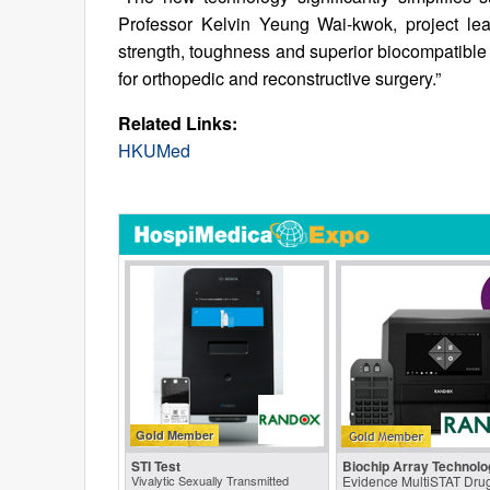
Professor Kelvin Yeung Wai-kwok, project lea
strength, toughness and superior biocompatible p
for orthopedic and reconstructive surgery.”
Related Links:
HKUMed
Gold Member
STI Test
Biochip Array Technolo
Vivalytic Sexually Transmitted
Evidence MultiSTAT Drug