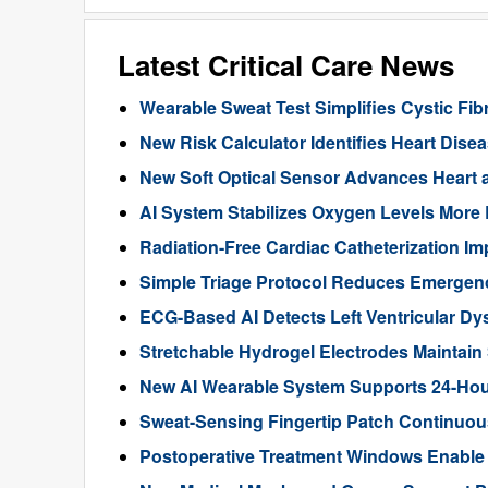
Latest Critical Care News
Wearable Sweat Test Simplifies Cystic Fib
New Risk Calculator Identifies Heart Dis
New Soft Optical Sensor Advances Heart a
AI System Stabilizes Oxygen Levels More 
Radiation-Free Cardiac Catheterization Im
Simple Triage Protocol Reduces Emergen
ECG-Based AI Detects Left Ventricular Dys
Stretchable Hydrogel Electrodes Maintain
New AI Wearable System Supports 24-Hour
Sweat-Sensing Fingertip Patch Continuous
Postoperative Treatment Windows Enable