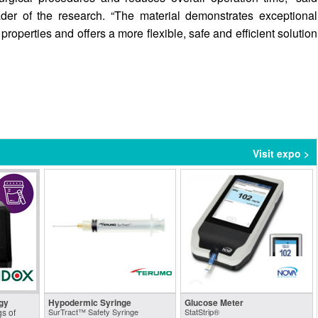
der of the research. “The material demonstrates exceptional
roperties and offers a more flexible, safe and efficient solution
Visit expo >
gy
Hypodermic Syringe
Glucose Meter
s of
SurTract™ Safety Syringe
StatStrip®