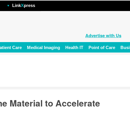
hp
Link
X
press
Advertise with Us
atient Care
Medical Imaging
Health IT
Point of Care
Busi
e Material to Accelerate