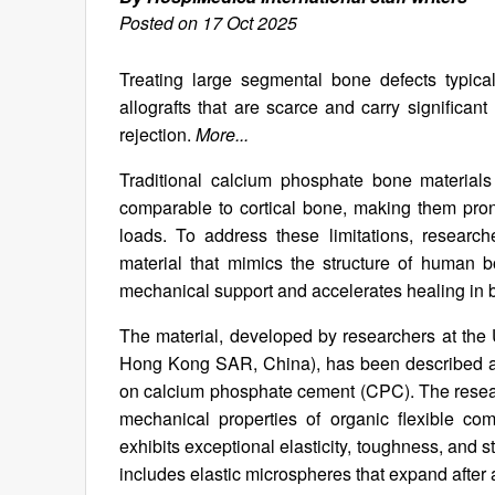
Posted on 17 Oct 2025
Treating large segmental bone defects typical
allografts that are scarce and carry significan
rejection.
More...
Traditional calcium phosphate bone materials 
comparable to cortical bone, making them prone
loads. To address these limitations, resear
material that mimics the structure of human 
mechanical support and accelerates healing in 
The material, developed by researchers at th
Hong Kong SAR, China), has been described as
on calcium phosphate cement (CPC). The resear
mechanical properties of organic flexible co
exhibits exceptional elasticity, toughness, and 
includes elastic microspheres that expand after a