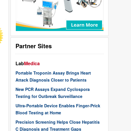
Partner Sites
Lab
Medica
Portable Troponin Assay Brings Heart
Attack Diagnosis Closer to Patients
New PCR Assays Expand Cyclospora
Testing for Outbreak Surveillance
Ultra-Portable Device Enables Finger-Prick
Blood Testing at Home
Precision Screening Helps Close Hepatitis
C Diagnosis and Treatment Gaps