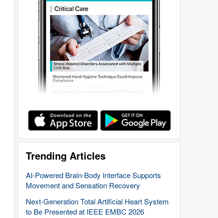
Trending Articles
AI-Powered Brain-Body Interface Supports
Movement and Sensation Recovery
Next-Generation Total Artificial Heart System
to Be Presented at IEEE EMBC 2026