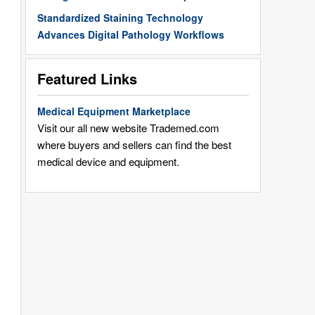
Standardized Staining Technology
Advances Digital Pathology Workflows
Featured Links
Medical Equipment Marketplace
Visit our all new website Trademed.com
where buyers and sellers can find the best
medical device and equipment.