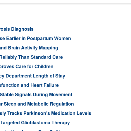
rosis Diagnosis
ease Earlier in Postpartum Women
nd Brain Activity Mapping
Reliably Than Standard Care
proves Care for Children
cy Department Length of Stay
function and Heart Failure
 Stable Signals During Movement
 Sleep and Metabolic Regulation
ly Tracks Parkinson’s Medication Levels
 Targeted Glioblastoma Therapy