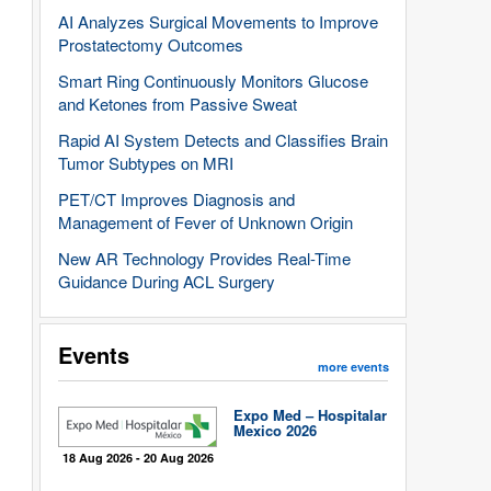
AI Analyzes Surgical Movements to Improve
Prostatectomy Outcomes
Smart Ring Continuously Monitors Glucose
and Ketones from Passive Sweat
Rapid AI System Detects and Classifies Brain
Tumor Subtypes on MRI
PET/CT Improves Diagnosis and
Management of Fever of Unknown Origin
New AR Technology Provides Real-Time
Guidance During ACL Surgery
Events
more events
Expo Med – Hospitalar
Mexico 2026
18 Aug 2026 - 20 Aug 2026