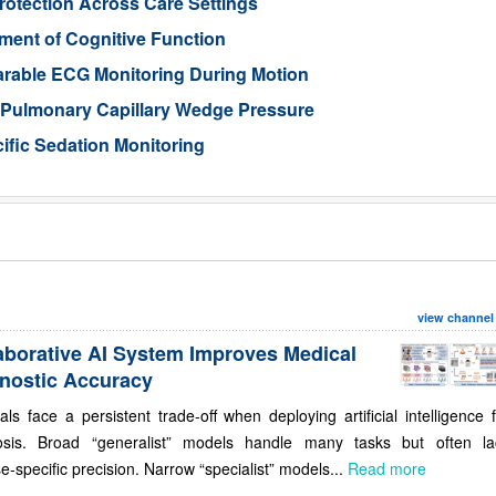
otection Across Care Settings
ment of Cognitive Function
arable ECG Monitoring During Motion
d Pulmonary Capillary Wedge Pressure
ific Sedation Monitoring
view channel
aborative AI System Improves Medical
nostic Accuracy
als face a persistent trade-off when deploying artificial intelligence 
osis. Broad “generalist” models handle many tasks but often la
e-specific precision. Narrow “specialist” models...
Read more