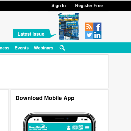
Sign In
Register Free
Latest Issue
ness
Events
Webinars
Download Mobile App