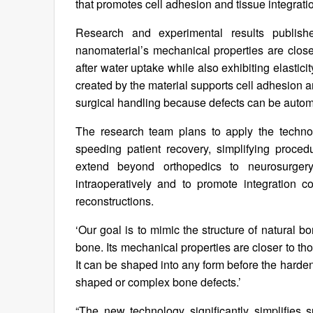
that promotes cell adhesion and tissue integrati
Research and experimental results publis
nanomaterial’s mechanical properties are clos
after water uptake while also exhibiting elastici
created by the material supports cell adhesion 
surgical handling because defects can be automa
The research team plans to apply the technol
speeding patient recovery, simplifying proced
extend beyond orthopedics to neurosurgery
intraoperatively and to promote integration 
reconstructions.
‘Our goal is to mimic the structure of natural 
bone. Its mechanical properties are closer to th
It can be shaped into any form before the hardenin
shaped or complex bone defects.’
“The new technology significantly simplifies 