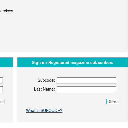
ervices
Sign in:
Registered magazine subscribers
Subcode:
Last Name:
What is SUBCODE?