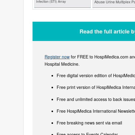
Infection (STI) Array
Abuse Urine Multiplex P
Read the full article 
Register now
for FREE to HospiMedica.com and 
Hospital Medicine.
Free digital version edition of HospiMedi
Free print version of HospiMedica Inter
Free and unlimited access to back issues 
Free HospiMedica International Newslette
Free breaking news sent via email
Free access to Events Calendar