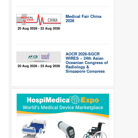
Medical Fair China
2026
20 Aug 2026 - 22 Aug 2026
AOCR 2026-SGCR
WIRES – 24th Asian
Oceanian Congress of
20 Aug 2026 - 23 Aug 2026
Radiology &
Singapore Congress
of Radiology