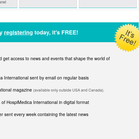
anel
by
registering
today, it's FREE!
get access to news and events that shape the world of
ca International sent by email on regular basis
national magazine
(available only outside USA and Canada).
of HospiMedica International in digital format
r sent every week containing the latest news