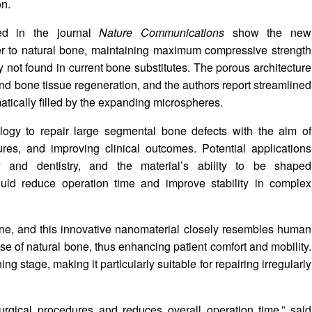
on.
hed in the journal
Nature Communications
show the new
er to natural bone, maintaining maximum compressive strength
ty not found in current bone substitutes. The porous architecture
and bone tissue regeneration, and the authors report streamlined
tically filled by the expanding microspheres.
ogy to repair large segmental bone defects with the aim of
ures, and improving clinical outcomes. Potential applications
 and dentistry, and the material’s ability to be shaped
could reduce operation time and improve stability in complex
bone, and this innovative nanomaterial closely resembles human
ose of natural bone, thus enhancing patient comfort and mobility.
g stage, making it particularly suitable for repairing irregularly
surgical procedures and reduces overall operation time,” said