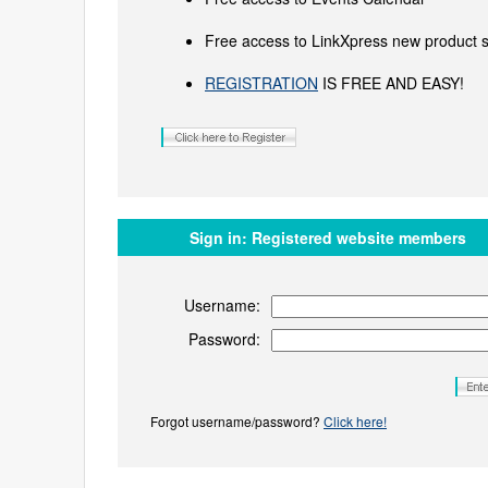
Free access to LinkXpress new product s
REGISTRATION
IS FREE AND EASY!
Sign in:
Registered website members
Username:
Password:
Forgot username/password?
Click here!