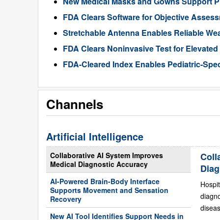
New Medical Masks and Gowns Support Pr
FDA Clears Software for Objective Assess
Stretchable Antenna Enables Reliable We
FDA Clears Noninvasive Test for Elevate
FDA-Cleared Index Enables Pediatric-Spec
Channels
Artificial Intelligence
Collaborative AI System Improves
Coll
Medical Diagnostic Accuracy
Diag
AI-Powered Brain-Body Interface
Hospit
Supports Movement and Sensation
diagn
Recovery
diseas
New AI Tool Identifies Support Needs in