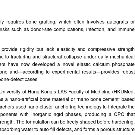
ly requires bone grafting, which often involves autografts or
t risks such as donor-site complications, infection, and immune
provide rigidity but lack elasticity and compressive strength
 to fracturing and structural collapse under daily mechanical
chers have now developed a novel elastic calcium phosphate
bone and—according to experimental results—provides robust
bone-defect cases.
e University of Hong Kong’s LKS Faculty of Medicine (HKUMed,
 a nano-artificial bone material or “nano bone cement” based
chers used nano-cluster anchoring technology to integrate the
mponents with inorganic rigid phases, producing a CPC that
strength. The formulation can be freely shaped before hardening,
bsorbing water to auto-fill defects, and forms a porous structure