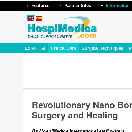
Features
Partner Sites
Information
Expo
AI
Critical Care
Surgical Techniques
P
Revolutionary Nano Bon
Surgery and Healing
By HospiMedica International staff writers