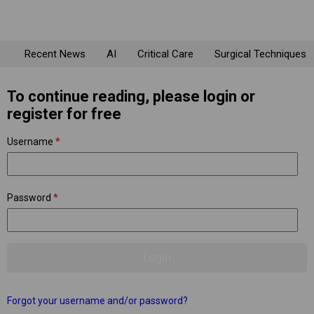
Recent News
AI
Critical Care
Surgical Techniques
To continue reading, please login or
register for free
Username
*
Password
*
Forgot your username and/or password?